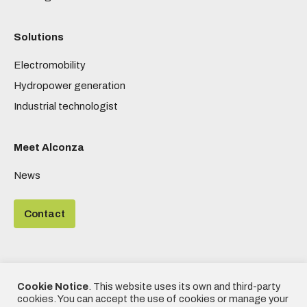
Solutions
Electromobility
Hydropower generation
Industrial technologist
Meet Alconza
News
Contact
Cookie Notice
. This website uses its own and third-party
©2020 - Alconza | All rights reserved | Designed by
Frikitek
|
cookies. You can accept the use of cookies or manage your