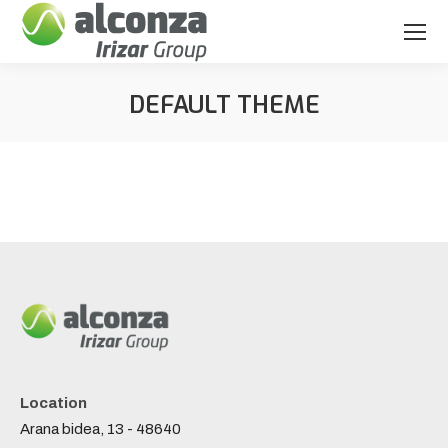
DEFAULT THEME
You are here:
Location
Arana bidea, 13 - 48640