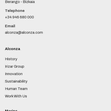
Berango - Bizkaia
Telephone
+34 946 680 000
Email
alconza@alconza.com
Alconza
History
Irizar Group
Innovation
Sustainability
Human Team
Work With Us