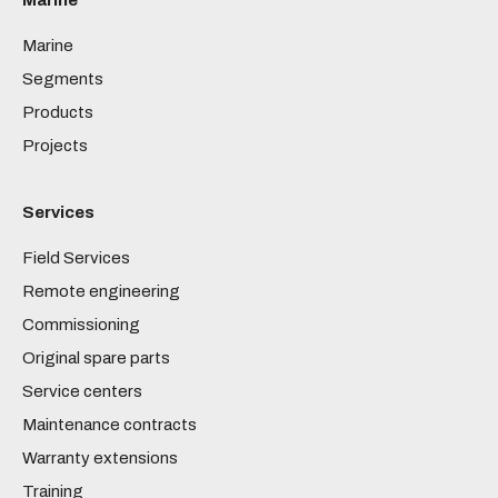
Marine
Marine
Segments
Products
Projects
Services
Field Services
Remote engineering
Commissioning
Original spare parts
Service centers
Maintenance contracts
Warranty extensions
Training