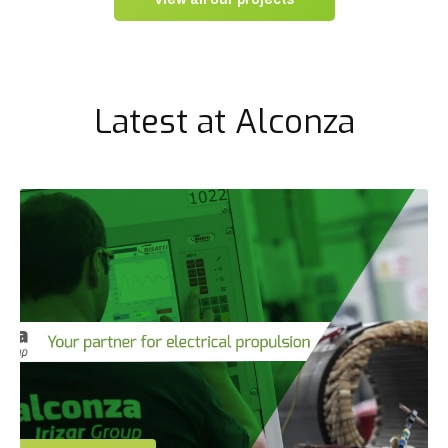
Latest at Alconza