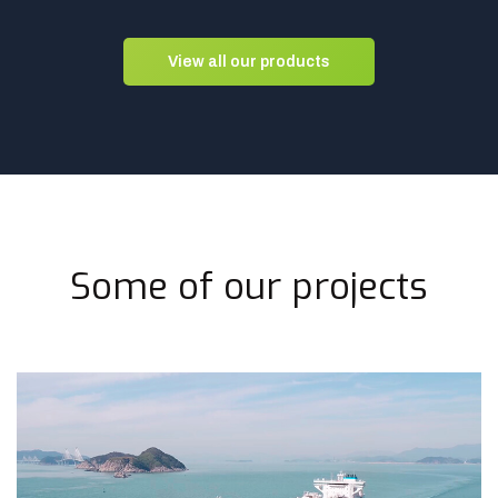
View all our products
Some of our projects