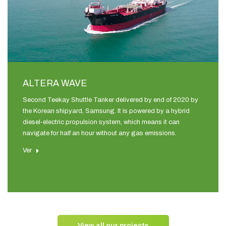
ALTERA WAVE
Second Teekay Shuttle Tanker delivered by end of 2020 by
the Korean shipyard, Samsung. It is powered by a hybrid
diesel-electric propulsion system, which means it can
navigate for half an hour without any gas emissions.
Ver
View all our projects