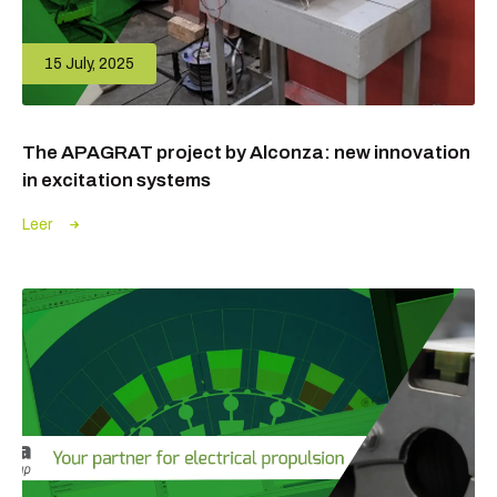
15 July, 2025
The APAGRAT project by Alconza: new innovation
in excitation systems
Leer