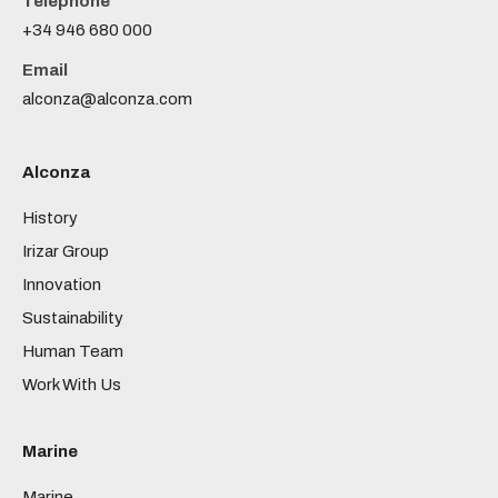
Telephone
+34 946 680 000
Email
alconza@alconza.com
Alconza
History
Irizar Group
Innovation
Sustainability
Human Team
Work With Us
Marine
Marine