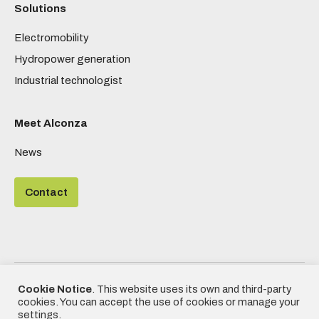
Solutions
Electromobility
Hydropower generation
Industrial technologist
Meet Alconza
News
Contact
©2020 - Alconza | All rights reserved
Cookie Notice
. This website uses its own and third-party
| Designed by
Frikitek
|
Privacy
cookies. You can accept the use of cookies or manage your
Policy, Cookies Policy and Legal
settings.