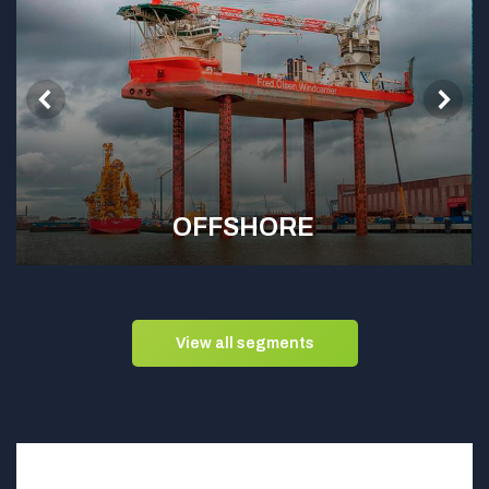
OFFSHORE
View all segments