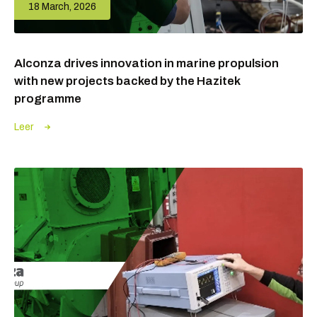
18 March, 2026
Alconza drives innovation in marine propulsion
with new projects backed by the Hazitek
programme
Leer