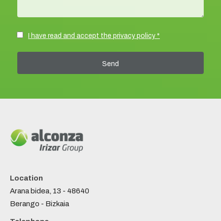
I have read and accept the privacy policy *
Location
Arana bidea, 13 - 48640
Berango - Bizkaia