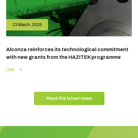
13 March, 2025
Alconza reinforces its technological commitment
with new grants from the HAZITEK programme
Leer
Read the latest news