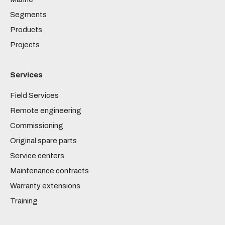
Segments
Products
Projects
Services
Field Services
Remote engineering
Commissioning
Original spare parts
Service centers
Maintenance contracts
Warranty extensions
Training