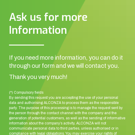
Ask us for more
Information
If you need more information, you can do it
through our form and we will contact you.
Thank you very much!
(*) Compulsory fields
By sending this request you are accepting the use of your personal
data and authorising ALCONZA to process them as the responsible
party. The purpose of this processing is to manage the request sent by
the person through the contact channel with the company and the
generation of potential customers, as well as the sending of informative
information about the company’s activity, ALCONZA will not
communicate personal data to third parties, unless authorised or in
compliance with legal obligations. You may exercise your rights of