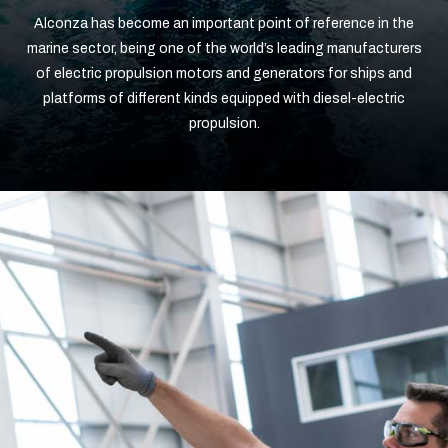
Alconza has become an important point of reference in the
marine sector, being one of the world’s leading manufacturers
of electric propulsion motors and generators for ships and
platforms of different kinds equipped with diesel-electric
propulsion.