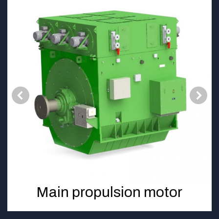
Main propulsion motor