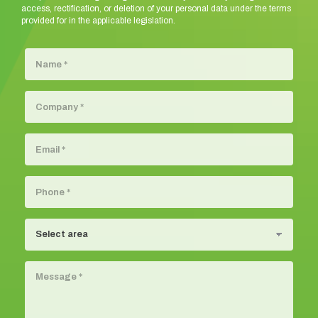
access, rectification, or deletion of your personal data under the terms
provided for in the applicable legislation.