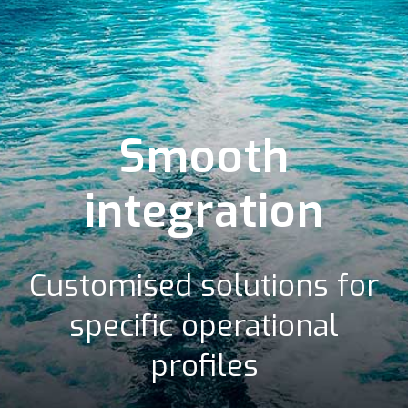
Smooth
integration
Customised solutions for
specific operational
profiles