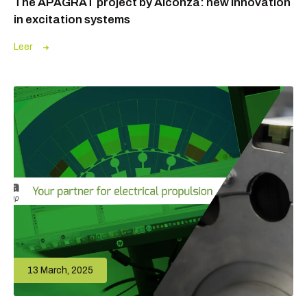
The APAGRAT project by Alconza: new innovation
in excitation systems
Leer
13 March, 2025