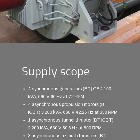
Supply scope
4 synchronous generators (BT) OF 4.100
kVA, 690 V, 60 Hz at 72 RPM
4 asynchronous propulsion motors (BT
IGBT) 3.200 kVA, 660 V, 42.25 Hz at 630 RPM
1 asynchronous tunnel thruster (BT IGBT)
2.200 kVA, 630 V, 59.8 Hz at 890 RPM
3 asynchronous azimuth thrusters (BT