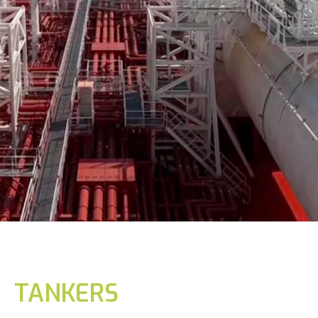
TANKERS