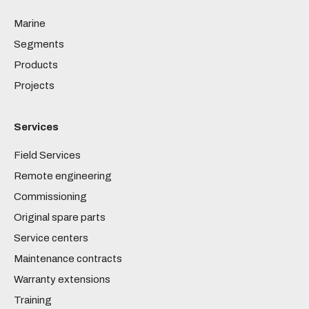
Marine
Segments
Products
Projects
Services
Field Services
Remote engineering
Commissioning
Original spare parts
Service centers
Maintenance contracts
Warranty extensions
Training