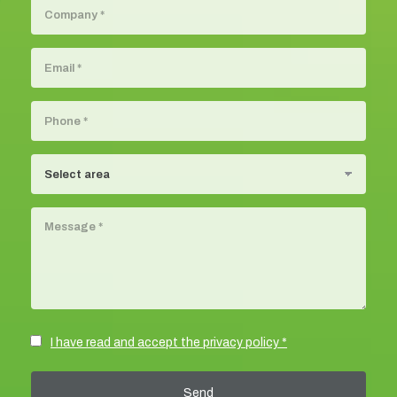
I have read and accept the privacy policy *