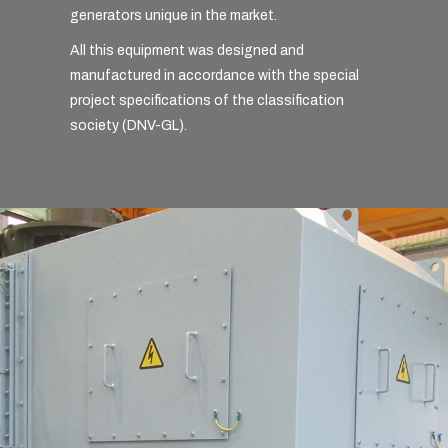
generators unique in the market.
All this equipment was designed and
manufactured in accordance with the special
project specifications of the classification
society (DNV-GL).