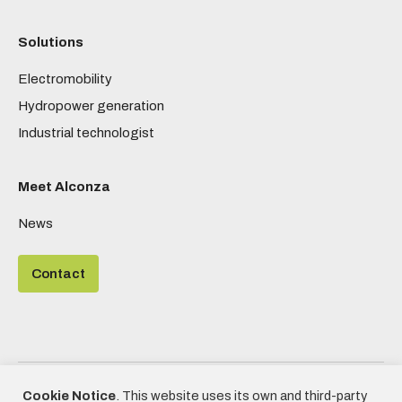
Solutions
Electromobility
Hydropower generation
Industrial technologist
Meet Alconza
News
Contact
©2020 - Alconza | All rights reserved
Cookie Notice
. This website uses its own and third-party