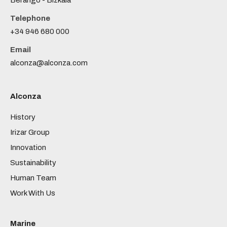
Berango - Bizkaia
Telephone
+34 946 680 000
Email
alconza@alconza.com
Alconza
History
Irizar Group
Innovation
Sustainability
Human Team
Work With Us
Marine