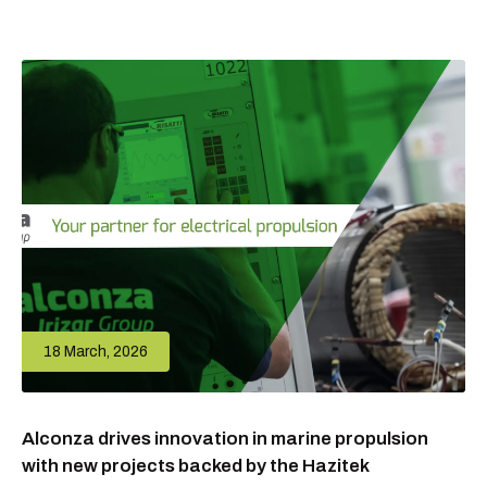
18 March, 2026
Alconza drives innovation in marine propulsion
with new projects backed by the Hazitek