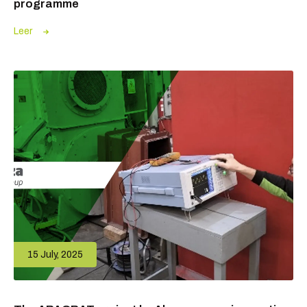
programme
Leer
15 July, 2025