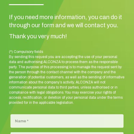
If you need more information, you can do it
through our form and we will contact you.
Thank you very much!
(*) Compulsory fields
By sending this request you are accepting the use of your personal
data and authorising ALCONZA to process them as the responsible
party. The purpose of this processing is to manage the request sent by
the person through the contact channel with the company and the
generation of potential customers, as well as the sending of informative
information about the company’s activity, ALCONZA will not
communicate personal data to third parties, unless authorised or in
compliance with legal obligations. You may exercise your rights of
access, rectification, or deletion of your personal data under the terms
provided for in the applicable legislation.