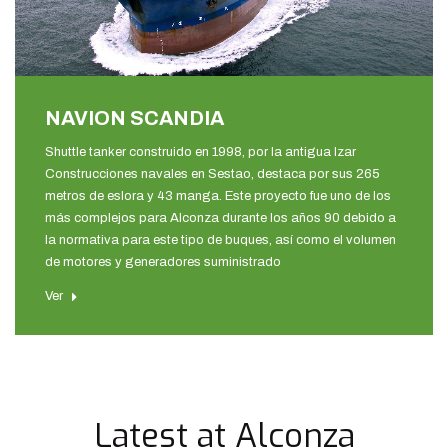
NAVION SCANDIA
Shuttle tanker construido en 1998, por la antigua Izar
Construcciones navales en Sestao, destaca por sus 265
metros de eslora y 43 manga. Este proyecto fue uno de los
más complejos para Alconza durante los años 90 debido a
la normativa para este tipo de buques, así como el volumen
de motores y generadores suministrado
Ver
Latest at Alconza