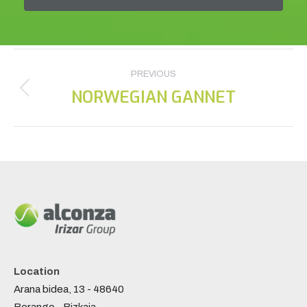
Project
PREVIOUS
navigation
NORWEGIAN GANNET
Previous
project:
Location
Arana bidea, 13 - 48640