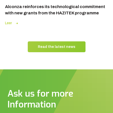
Alconza reinforces its technological commitment
with new grants from the HAZITEK programme
Leer
Read the latest news
Ask us for more
Information