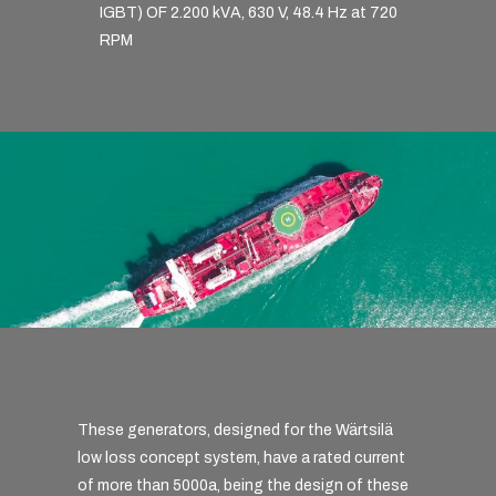
IGBT) OF 2.200 kVA, 630 V, 48.4 Hz at 720
RPM
These generators, designed for the Wärtsilä
low loss concept system, have a rated current
of more than 5000a, being the design of these