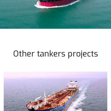
Other tankers projects