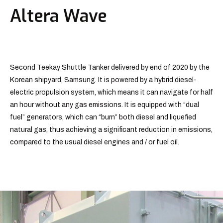
Altera Wave
Second Teekay Shuttle Tanker delivered by end of 2020 by the
Korean shipyard, Samsung. It is powered by a hybrid diesel-
electric propulsion system, which means it can navigate for half
an hour without any gas emissions. It is equipped with “dual
fuel” generators, which can “burn” both diesel and liquefied
natural gas, thus achieving a significant reduction in emissions,
compared to the usual diesel engines and / or fuel oil.