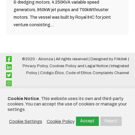
& dredging motors, 4.250KVA variable speed
generators, 950kW jet pumps and 700kWthruster
motors. The vessel was built by Royal IHC for joint
venture consisting…
©2020 - Alconza | All rights reserved | Designed by
Frikitek
|
Privacy Policy, Cookies Policy and Legal Notice
|
Integrated
Policy
|
Código Ético
,
Code of Ethics Complaints Channel
Cookie Notice
. This website uses its own and third-party
cookies. You can accept the use of cookies or manage your
settings.
Accept
Reject
Cookie Settings
Cookie Policy