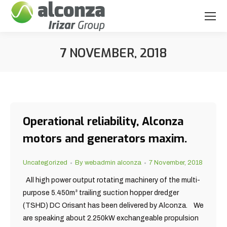
7 NOVEMBER, 2018
You are here:
Operational reliability, Alconza
motors and generators maxim.
Uncategorized
By
webadmin alconza
7 November, 2018
All high power output rotating machinery of the multi-
purpose 5.450m³ trailing suction hopper dredger
(TSHD) DC Orisant has been delivered by Alconza. We
are speaking about 2.250kW exchangeable propulsion