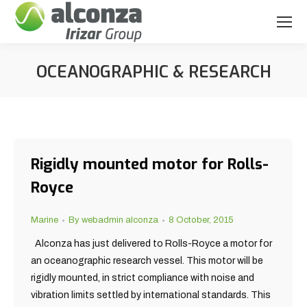
OCEANOGRAPHIC & RESEARCH
You are here:
Rigidly mounted motor for Rolls-
Royce
Marine
By
webadmin alconza
8 October, 2015
Alconza has just delivered to Rolls-Royce a motor for
an oceanographic research vessel. This motor will be
rigidly mounted, in strict compliance with noise and
vibration limits settled by international standards. This