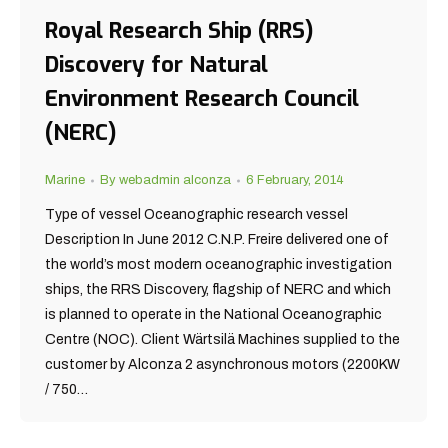
Royal Research Ship (RRS)
Discovery for Natural
Environment Research Council
(NERC)
Marine
By
webadmin alconza
6 February, 2014
Type of vessel Oceanographic research vessel
Description In June 2012 C.N.P. Freire delivered one of
the world’s most modern oceanographic investigation
ships, the RRS Discovery, flagship of NERC and which
is planned to operate in the National Oceanographic
Centre (NOC). Client Wärtsilä Machines supplied to the
customer by Alconza 2 asynchronous motors (2200KW
/ 750…