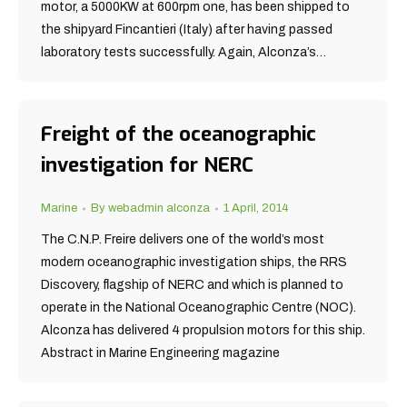
motor, a 5000KW at 600rpm one, has been shipped to
the shipyard Fincantieri (Italy) after having passed
laboratory tests successfully. Again, Alconza’s…
Freight of the oceanographic
investigation for NERC
Marine
By
webadmin alconza
1 April, 2014
The C.N.P. Freire delivers one of the world’s most
modern oceanographic investigation ships, the RRS
Discovery, flagship of NERC and which is planned to
operate in the National Oceanographic Centre (NOC).
Alconza has delivered 4 propulsion motors for this ship.
Abstract in Marine Engineering magazine