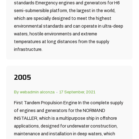
standards Emergency engines and generators for H6
semi-submersible platform, the largest in the world,
which are specially designed to meet the highest
environmental standards and can operate in ultra-deep
waters, hostile environments and extreme
temperatures at long distances from the supply
infrastructure.
2005
By
webadmin alconza
17 September, 2021
First Tandem Propulsion Engine In the complete supply
of engines and generators for the NORMAND
INSTALLER, which is a multipurpose ship in offshore
applications, designed for underwater construction,
maintenance and installation in deep waters, which