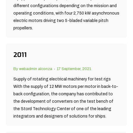
different configurations depending on the mission and
operating conditions, with four 2,750 kW asynchronous
electric motors driving two 5-bladed variable pitch
propellers.
2011
By
webadmin alconza
17 September, 2021
Supply of rotating electrical machinery for test rigs
With the supply of 12 MW motors per motor in back-to-
back configuration, the company has contributed to
the development of converters on the test bench of
the Stord Technology Center of one of the leading
integrators and designers of solutions for ships.