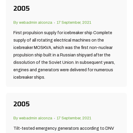
2005
By
webadmin alconza
17 September, 2021
First propulsion supply for icebreaker ship Complete
supply of all rotating electrical machines on the
icebreaker MOSKVA, which was the first non-nuclear
propulsion ship built in a Russian shipyard after the
dissolution of the Soviet Union. In subsequent years,
engines and generators were delivered for numerous
icebreaker ships.
2005
By
webadmin alconza
17 September, 2021
Tilt-tested emergency generators according to DNV