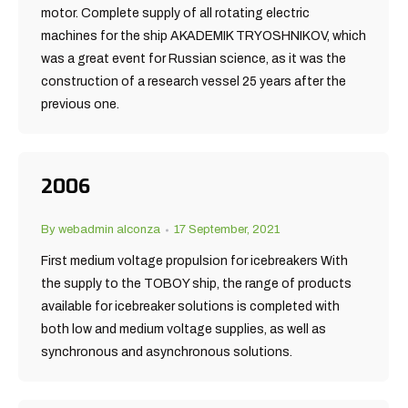
motor. Complete supply of all rotating electric
machines for the ship AKADEMIK TRYOSHNIKOV, which
was a great event for Russian science, as it was the
construction of a research vessel 25 years after the
previous one.
2006
By
webadmin alconza
17 September, 2021
First medium voltage propulsion for icebreakers With
the supply to the TOBOY ship, the range of products
available for icebreaker solutions is completed with
both low and medium voltage supplies, as well as
synchronous and asynchronous solutions.