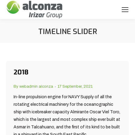
TIMELINE SLIDER
You are here:
2018
By
webadmin alconza
17 September, 2021
In-line propulsion engine for NAVY Supply of all the
rotating electrical machinery for the oceanographic
ship with icebreaker capacity Almirante Oscar Viel Toro,
which is the largest and most complex ship ever built at
Asmar in Talcahuano, and the first of its kind to be built
in a shipyard in the South East Pacific.