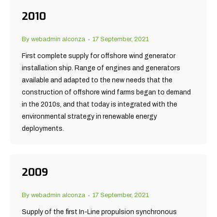
2010
By
webadmin alconza
17 September, 2021
First complete supply for offshore wind generator
installation ship. Range of engines and generators
available and adapted to the new needs that the
construction of offshore wind farms began to demand
in the 2010s, and that today is integrated with the
environmental strategy in renewable energy
deployments.
2009
By
webadmin alconza
17 September, 2021
Supply of the first In-Line propulsion synchronous