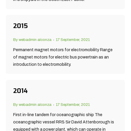
2015
By
webadmin alconza
17 September, 2021
Permanent magnet motors for electromobility Range
of magnet motors for electric bus powertrain as an
introduction to electromobility.
2014
By
webadmin alconza
17 September, 2021
First in-line tandem for oceanographic ship The
oceanographic vessel RRS Sir David Attenborough is
equipped with a power plant, which can operate in