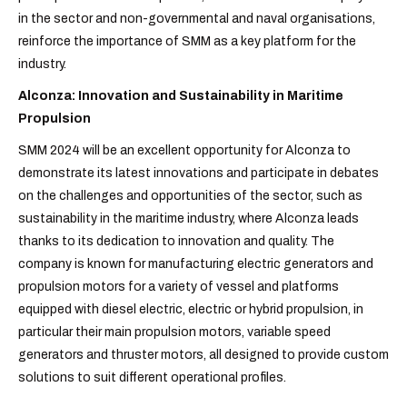
in the sector and non-governmental and naval organisations,
reinforce the importance of SMM as a key platform for the
industry.
Alconza: Innovation and Sustainability in Maritime
Propulsion
SMM 2024 will be an excellent opportunity for Alconza to
demonstrate its latest innovations and participate in debates
on the challenges and opportunities of the sector, such as
sustainability in the maritime industry, where Alconza leads
thanks to its dedication to innovation and quality. The
company is known for manufacturing
electric generators and
propulsion motors
for a variety of vessel and platforms
equipped with
diesel electric, electric or hybrid
propulsion, in
particular their main propulsion motors, variable speed
generators and thruster motors, all designed to provide custom
solutions to suit different operational profiles.