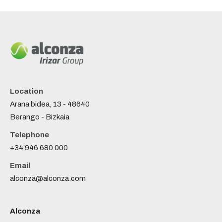
Location
Arana bidea, 13 - 48640
Berango - Bizkaia
Telephone
+34 946 680 000
Email
alconza@alconza.com
Alconza