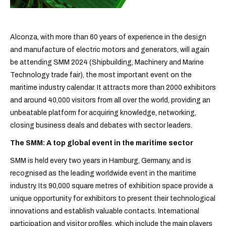
Alconza, with more than 60 years of experience in the design
and manufacture of electric motors and generators, will again
be attending SMM 2024 (Shipbuilding, Machinery and Marine
Technology trade fair), the most important event on the
maritime industry calendar. It attracts more than 2000 exhibitors
and around 40,000 visitors from all over the world, providing an
unbeatable platform for acquiring knowledge, networking,
closing business deals and debates with sector leaders.
The SMM: A top global event in the maritime sector
SMM is held every two years in Hamburg, Germany, and is
recognised as the leading worldwide event in the maritime
industry. Its 90,000 square metres of exhibition space provide a
unique opportunity for exhibitors to present their technological
innovations and establish valuable contacts. International
participation and visitor profiles, which include the main players