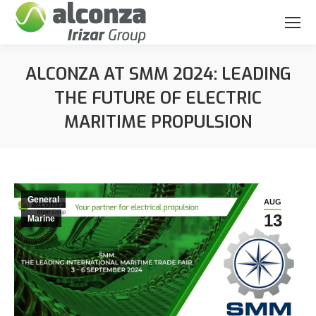
ALCONZA AT SMM 2024: LEADING
THE FUTURE OF ELECTRIC
MARITIME PROPULSION
You are here:
General
AUG
13
Marine