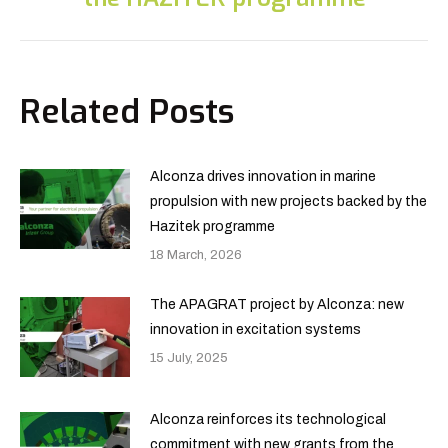
Related Posts
Alconza drives innovation in marine
propulsion with new projects backed by the
Hazitek programme
18 March, 2026
The APAGRAT project by Alconza: new
innovation in excitation systems
15 July, 2025
Alconza reinforces its technological
commitment with new grants from the