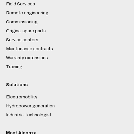
Field Services
Remote engineering
Commissioning
Original spare parts
Service centers
Maintenance contracts
Warranty extensions
Training
Solutions
Electromobility
Hydropower generation
Industrial technologist
Meet Alconza