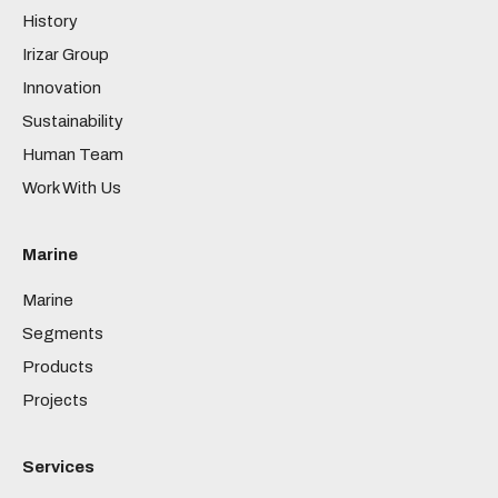
History
Irizar Group
Innovation
Sustainability
Human Team
Work With Us
Marine
Marine
Segments
Products
Projects
Services