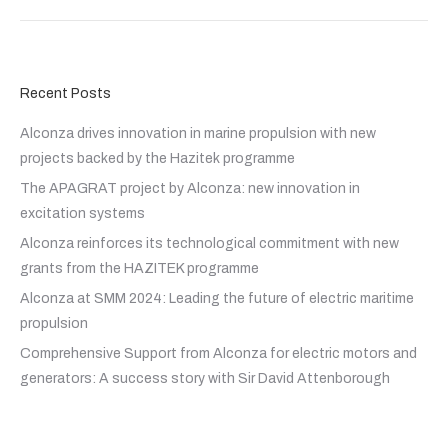
Recent Posts
Alconza drives innovation in marine propulsion with new
projects backed by the Hazitek programme
The APAGRAT project by Alconza: new innovation in
excitation systems
Alconza reinforces its technological commitment with new
grants from the HAZITEK programme
Alconza at SMM 2024: Leading the future of electric maritime
propulsion
Comprehensive Support from Alconza for electric motors and
generators: A success story with Sir David Attenborough