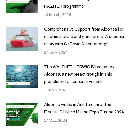
HAZITEK programme
13 March, 2025
Comprehensive Support from Alconza for
electric motors and generators: A success
story with Sir David Attenborough
24 July, 2024
The WALTHER HERWIG IV project by
Alconza, a new breakthrough in ship
propulsion for research vessels
1 July, 2024
Alconza will be in Amsterdam at the
Electric & Hybrid Marine Expo Europe 2024
17 May, 2024