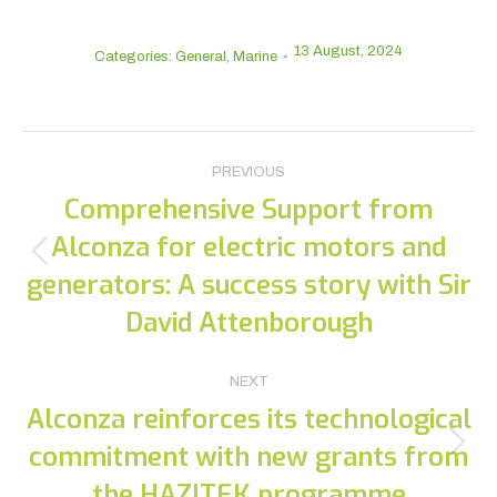
13 August, 2024
Categories:
General
,
Marine
Post
PREVIOUS
navigation
Comprehensive Support from
Alconza for electric motors and
Previous
generators: A success story with Sir
post:
David Attenborough
NEXT
Alconza reinforces its technological
commitment with new grants from
Next
post:
the HAZITEK programme