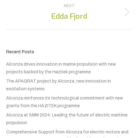
NEXT
Edda Fjord
Next
post:
Recent Posts
Alconza drives innovation in marine propulsion with new
projects backed by the Hazitek programme
The APAGRAT project by Alconza: new innovation in
excitation systems
Alconza reinforces its technological commitment with new
grants from the HAZITEK programme
Alconza at SMM 2024: Leading the future of electric maritime
propulsion
Comprehensive Support from Alconza for electric motors and