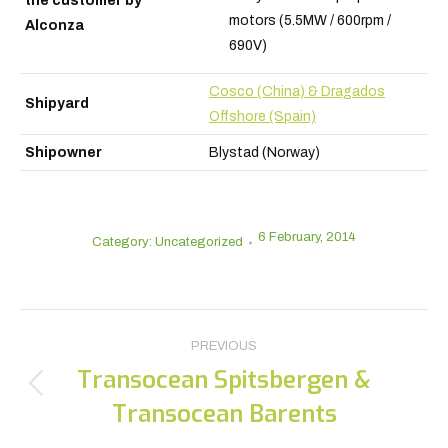
the customer by
motors (5.5MW / 600rpm /
Alconza
690V)
Cosco (China) & Dragados
Shipyard
Offshore (Spain)
Shipowner
Blystad (Norway)
6 February, 2014
Category: Uncategorized
Post
PREVIOUS
navigation
Transocean Spitsbergen &
Previous
Transocean Barents
post: