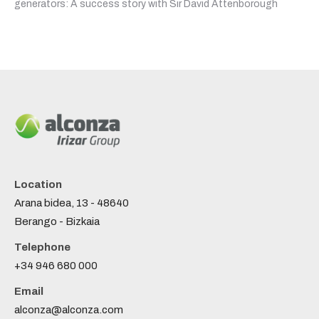
generators: A success story with Sir David Attenborough
Location
Arana bidea, 13 - 48640
Berango - Bizkaia
Telephone
+34 946 680 000
Email
alconza@alconza.com