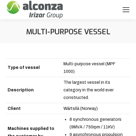
MULTI-PURPOSE VESSEL
You are here:
Multi-purpose vessel (MPF
Type of vessel
1000)
The largest vessel in its
Description
category in the world ever
constructed.
Client
Wärtsilä (Norway)
8 synchronous generators
(9MVA / 750rpm / 11KV)
Machines supplied to
9 asynchronous propulsion