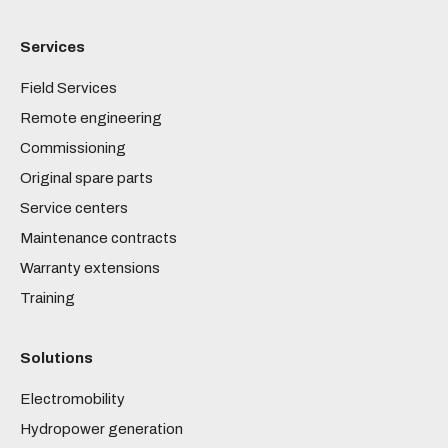
Services
Field Services
Remote engineering
Commissioning
Original spare parts
Service centers
Maintenance contracts
Warranty extensions
Training
Solutions
Electromobility
Hydropower generation