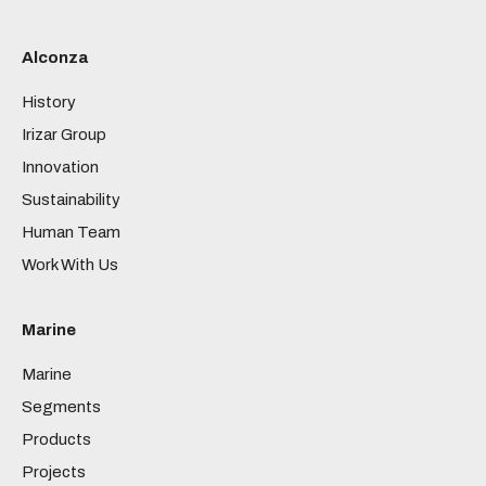
Alconza
History
Irizar Group
Innovation
Sustainability
Human Team
Work With Us
Marine
Marine
Segments
Products
Projects